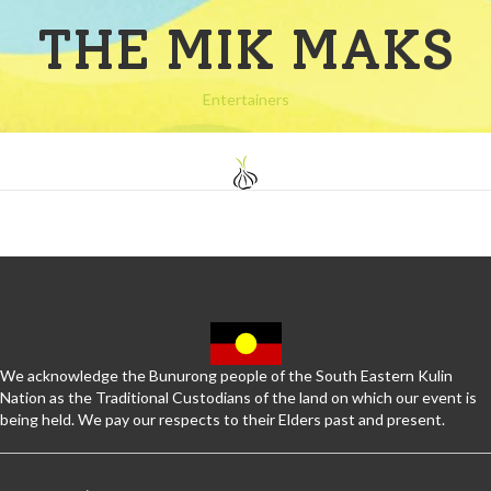
THE MIK MAKS
Entertainers
We acknowledge the Bunurong people of the South Eastern Kulin
Nation as the Traditional Custodians of the land on which our event is
being held. We pay our respects to their Elders past and present.