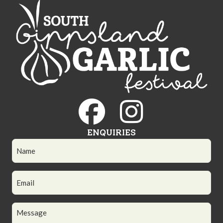
ENQUIRIES