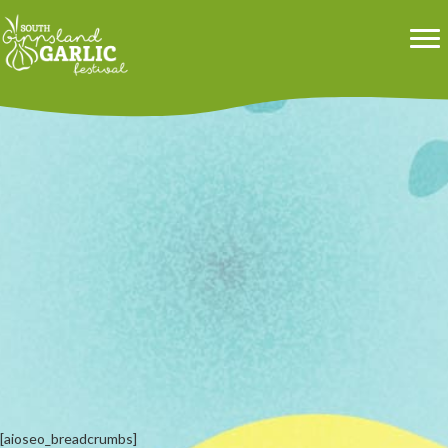
[aioseo_breadcrumbs]