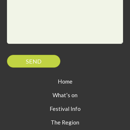
SEND
Home
What’s on
Festival Info
The Region