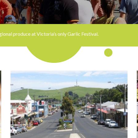
onal produce at Victoria’s only Garlic Festival.