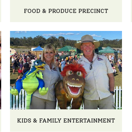
FOOD & PRODUCE PRECINCT
KIDS & FAMILY ENTERTAINMENT