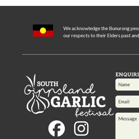
We acknowledge the Bunurong people 
our respects to their Elders past and
ENQUIR