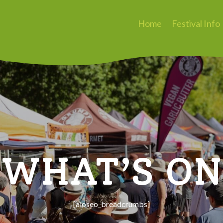
Home
Festival Info
WHAT’S ON
[aioseo_breadcrumbs]