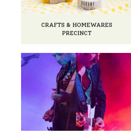
CRAFTS & HOMEWARES
PRECINCT