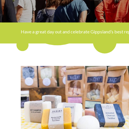
Have a great day out and celebrate Gippsland’s best regi