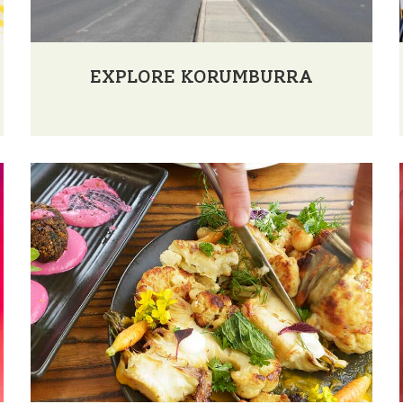
EXPLORE KORUMBURRA