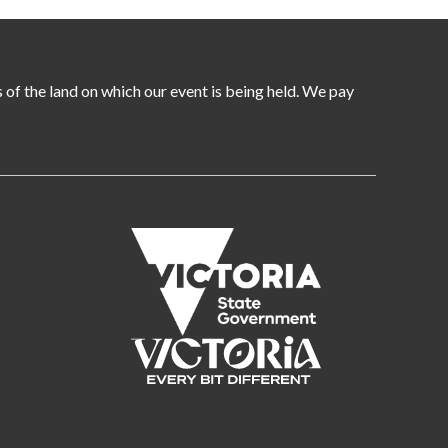
of the land on which our event is being held. We pay