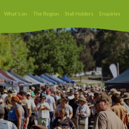
What’s on
The Region
Stall Holders
Enquiries