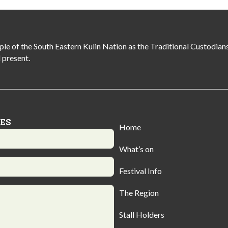
of the South Eastern Kulin Nation as the Traditional Custodians 
 present.
IES
Home
What’s on
Festival Info
The Region
Stall Holders