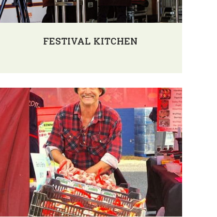
FESTIVAL KITCHEN