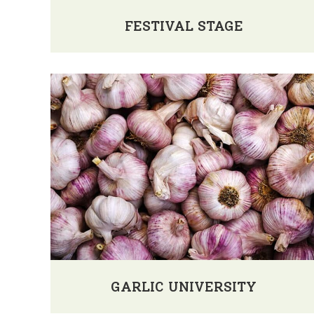
FESTIVAL STAGE
GARLIC UNIVERSITY