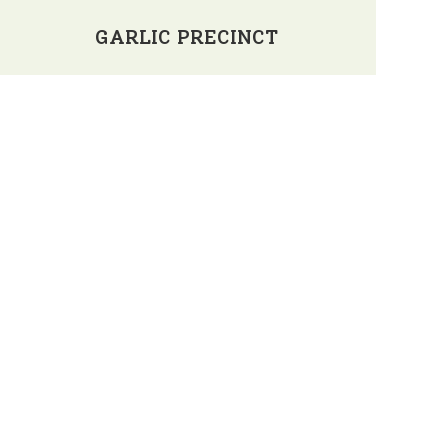
GARLIC PRECINCT