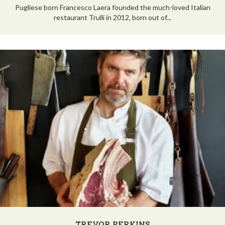
Pugliese born Francesco Laera founded the much-loved Italian
restaurant Trulli in 2012, born out of...
TREVOR PERKINS