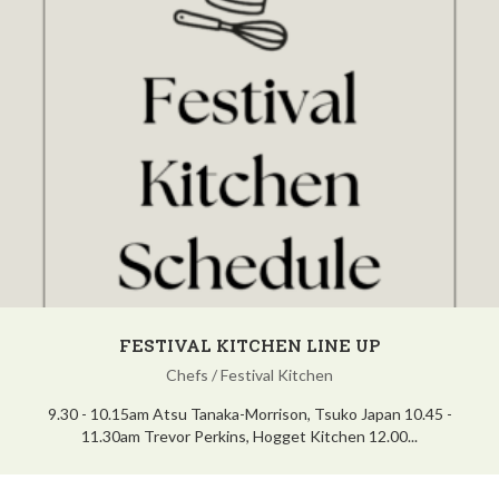
FESTIVAL KITCHEN LINE UP
Chefs
/
Festival Kitchen
9.30 - 10.15am Atsu Tanaka-Morrison, Tsuko Japan 10.45 -
11.30am Trevor Perkins, Hogget Kitchen 12.00...