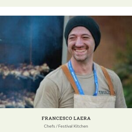
FRANCESCO LAERA
Chefs
/
Festival Kitchen