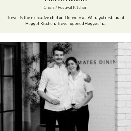
Chefs
/
Festival Kitchen
Trevor is the executive chef and founder at Warragul restaurant
Hogget Kitchen. Trevor opened Hogget in...