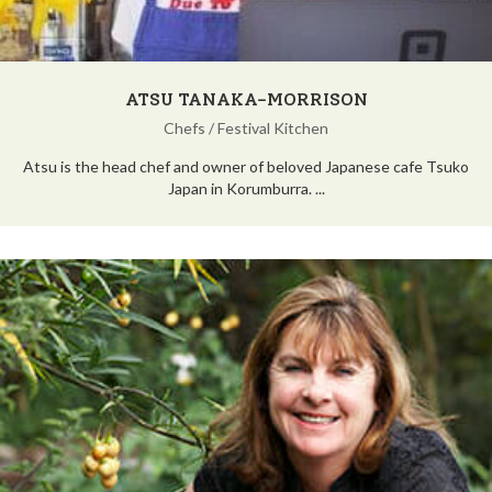
ATSU TANAKA-MORRISON
Chefs
/
Festival Kitchen
Atsu is the head chef and owner of beloved Japanese cafe Tsuko
Japan in Korumburra. ...