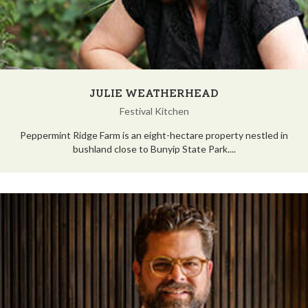
JULIE WEATHERHEAD
Festival Kitchen
Peppermint Ridge Farm is an eight-hectare property nestled in
bushland close to Bunyip State Park....