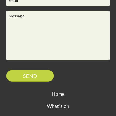
SEND
Home
What’s on