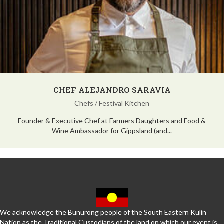
CHEF ALEJANDRO SARAVIA
Chefs
/
Festival Kitchen
Founder & Executive Chef at Farmers Daughters and Food &
Wine Ambassador for Gippsland (and...
We acknowledge the Bunurong people of the South Eastern Kulin
Nation as the Traditional Custodians of the land on which our event is