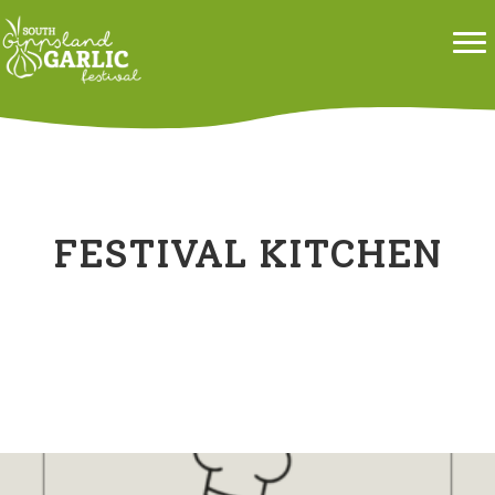
FESTIVAL KITCHEN