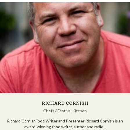
RICHARD CORNISH
Chefs
/
Festival Kitchen
Richard CornishFood Writer and Presenter Richard Cornish is an
award-winning food writer, author and radio...