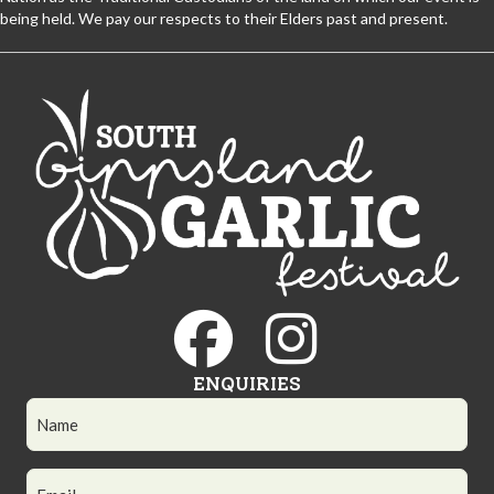
being held. We pay our respects to their Elders past and present.
ENQUIRIES