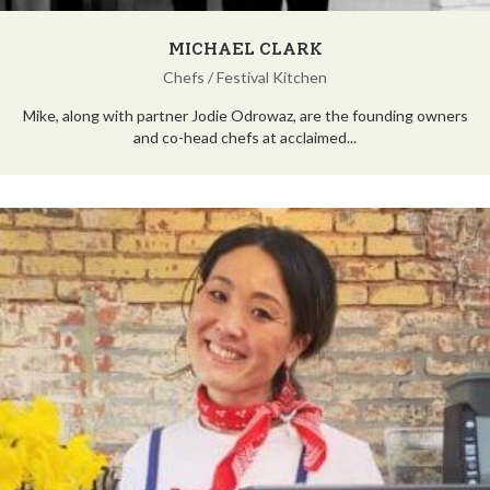
MICHAEL CLARK
Chefs
/
Festival Kitchen
Mike, along with partner Jodie Odrowaz, are the founding owners
and co-head chefs at acclaimed...