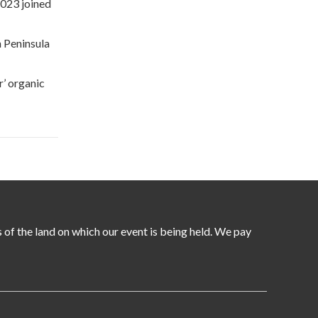
2023 joined
n Peninsula
r’ organic
of the land on which our event is being held. We pay