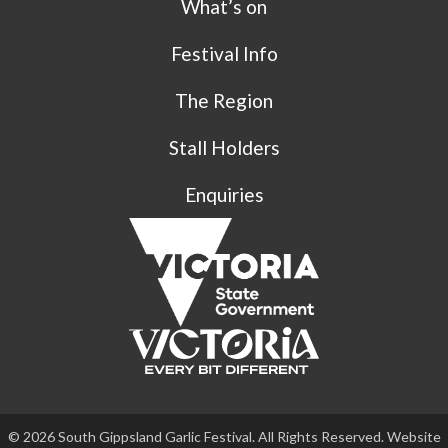
What’s on
Festival Info
The Region
Stall Holders
Enquiries
© 2026 South Gippsland Garlic Festival. All Rights Reserved. Website