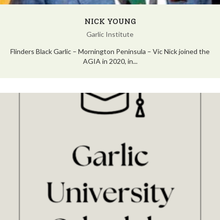
NICK YOUNG
Garlic Institute
Flinders Black Garlic – Mornington Peninsula – Vic Nick joined the
AGIA in 2020, in...