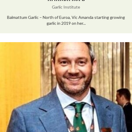
Garlic Institute
Balmattum Garlic – North of Euroa, Vic Amanda starting growing
garlic in 2019 on her...