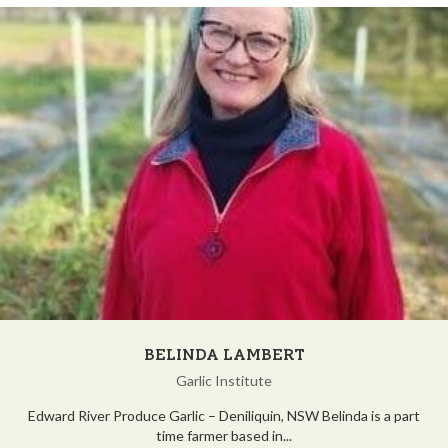
BELINDA LAMBERT
Garlic Institute
Edward River Produce Garlic – Deniliquin, NSW Belinda is a part
time farmer based in...