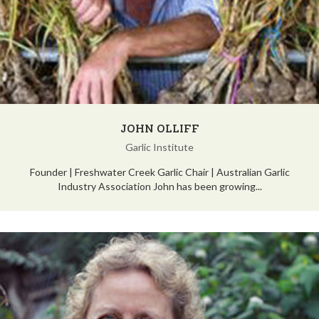
JOHN OLLIFF
Garlic Institute
Founder | Freshwater Creek Garlic Chair | Australian Garlic
Industry Association John has been growing...