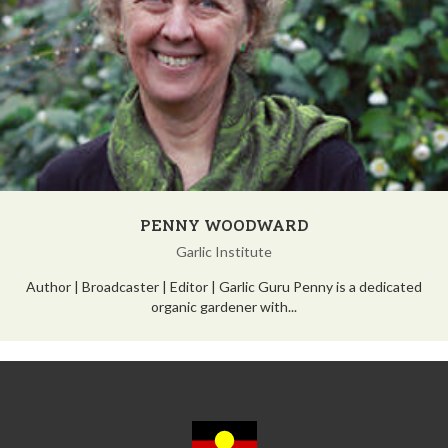
PENNY WOODWARD
Garlic Institute
Author | Broadcaster | Editor | Garlic Guru Penny is a dedicated
organic gardener with...