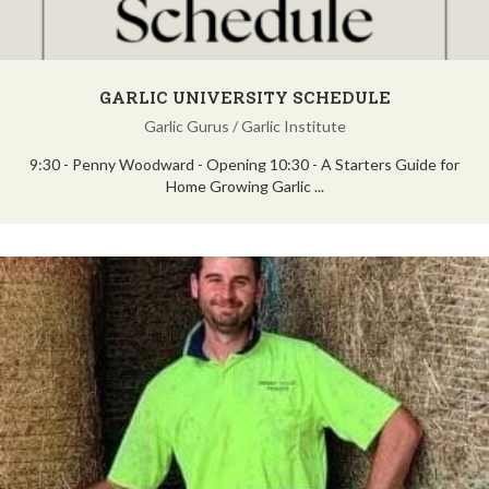
GARLIC UNIVERSITY SCHEDULE
Garlic Gurus
/
Garlic Institute
9:30 - Penny Woodward - Opening 10:30 - A Starters Guide for
Home Growing Garlic ...