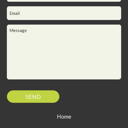
SEND
Home