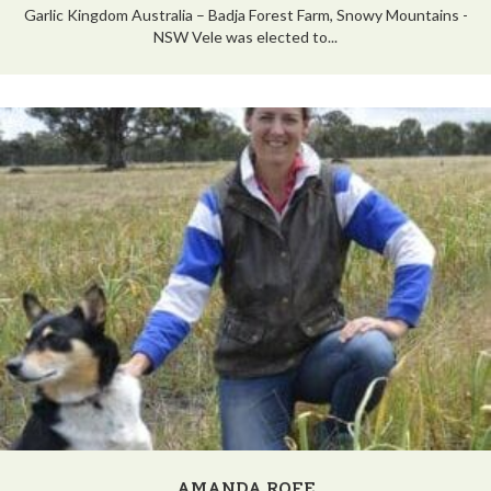
Garlic Kingdom Australia – Badja Forest Farm, Snowy Mountains -
NSW Vele was elected to...
AMANDA ROFE