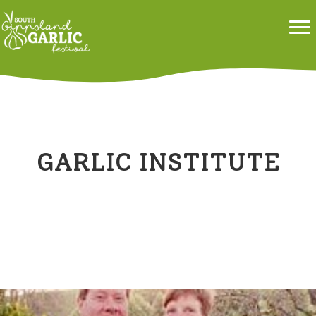
GARLIC INSTITUTE