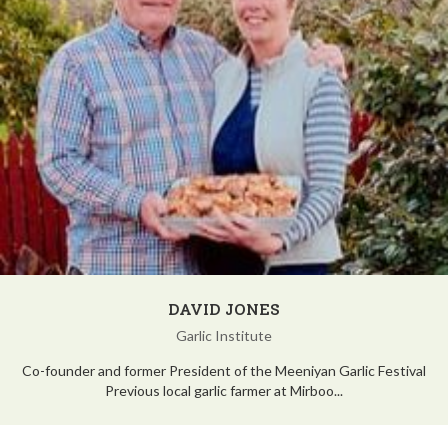
DAVID JONES
Garlic Institute
Co-founder and former President of the Meeniyan Garlic Festival
Previous local garlic farmer at Mirboo...