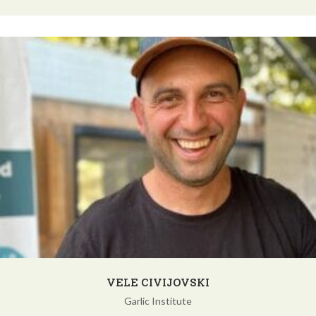
VELE CIVIJOVSKI
Garlic Institute