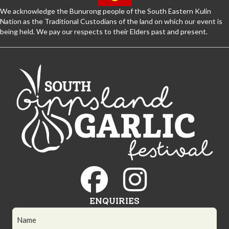
We acknowledge the Bunurong people of the South Eastern Kulin
Nation as the Traditional Custodians of the land on which our event is
being held. We pay our respects to their Elders past and present.
ENQUIRIES