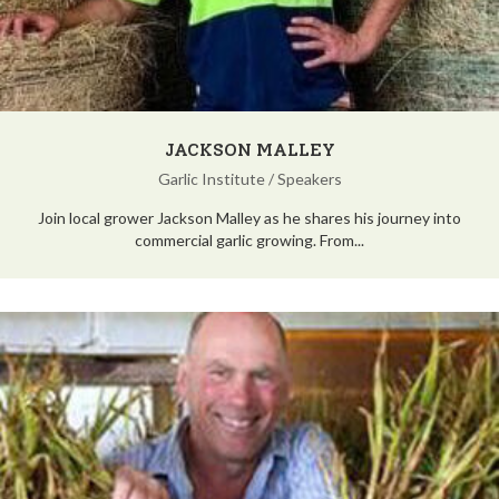
JACKSON MALLEY
Garlic Institute
/
Speakers
Join local grower Jackson Malley as he shares his journey into
commercial garlic growing. From...